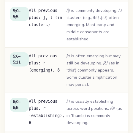
/ʃ/ is commonly developing. /l/
5;0–
All previous
5;5
clusters (e.g., /bl/, /pl/) often
plus: ʃ, l (in
emerging. Most early and
clusters)
middle consonants are
established.
/r/ is often emerging but may
5;6–
All previous
5;11
still be developing. /ð/ (as in
plus: r
'this') commonly appears.
(emerging), ð
Some cluster simplification
may persist.
/r/ is usually establishing
6;0–
All previous
6;5
across word positions. /θ/ (as
plus: r
in 'thumb') is commonly
(establishing),
developing.
θ