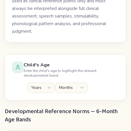
used as clinical reference points only and must
always be interpreted alongside full clinical
assessment, speech samples, stimulability,
phonological pattern analysis, and professional
judgment.
Child's Age
Enter the child's age to highlight the relevant
developmental band
Years
Months
Developmental Reference Norms — 6-Month
Age Bands