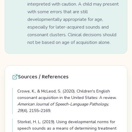
interpreted with caution. A child may present
with some errors that are still
developmentally appropriate for age,
especially for later-acquired sounds and
consonant clusters. Clinical decisions should
not be based on age of acquisition alone.
Sources / References
Crowe, K., & McLeod, S. (2020). Children's English
consonant acquisition in the United States: A review.
American Journal of Speech-Language Pathology,
29
(4), 2155–2169.
Storkel, H. L. (2019). Using developmental norms for
speech sounds as a means of determining treatment