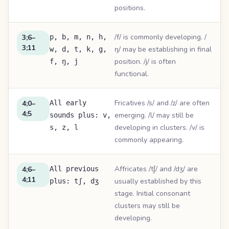
positions.
/f/ is commonly developing. /
3;6–
p, b, m, n, h,
3;11
ŋ/ may be establishing in final
w, d, t, k, g,
position. /j/ is often
f, ŋ, j
functional.
Fricatives /s/ and /z/ are often
4;0–
All early
4;5
emerging. /l/ may still be
sounds plus: v,
developing in clusters. /v/ is
s, z, l
commonly appearing.
Affricates /tʃ/ and /dʒ/ are
4;6–
All previous
4;11
usually established by this
plus: tʃ, dʒ
stage. Initial consonant
clusters may still be
developing.