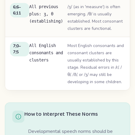
/ʒ/ (as in 'measure') is often
6;6–
All previous
6;11
emerging. /θ/ is usually
plus: ʒ, θ
established. Most consonant
(establishing)
clusters are functional.
Most English consonants and
7;0–
All English
7;5
consonant clusters are
consonants and
usually established by this
clusters
stage. Residual errors in /r/, /
θ/, /ð/, or /ʒ/ may still be
developing in some children.
How to Interpret These Norms
Developmental speech norms should be