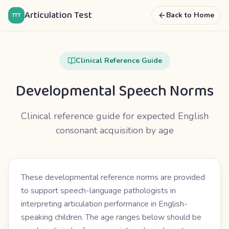
Articulation Test
Back to Home
TTT
Clinical Reference Guide
Developmental Speech Norms
Clinical reference guide for expected English
consonant acquisition by age
These developmental reference norms are provided
to support speech-language pathologists in
interpreting articulation performance in English-
speaking children. The age ranges below should be