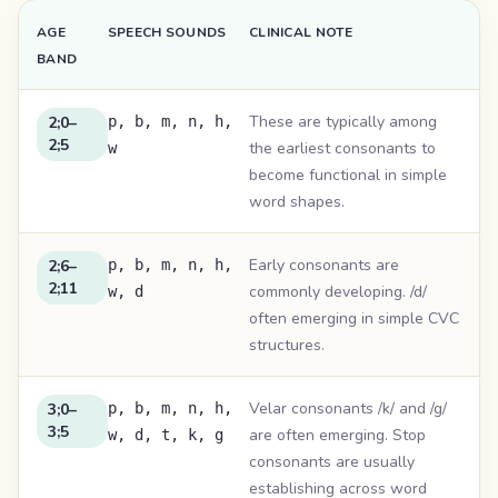
AGE
SPEECH SOUNDS
CLINICAL NOTE
BAND
These are typically among
2;0–
p, b, m, n, h,
2;5
the earliest consonants to
w
become functional in simple
word shapes.
Early consonants are
2;6–
p, b, m, n, h,
2;11
commonly developing. /d/
w, d
often emerging in simple CVC
structures.
Velar consonants /k/ and /g/
3;0–
p, b, m, n, h,
3;5
are often emerging. Stop
w, d, t, k, g
consonants are usually
establishing across word